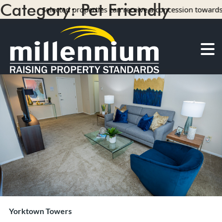
Category:
Pet Friendly
Selected properties can receive a concession towards rent wit
14 results
About Us
Careers
Find your home
Camelot Apartments
Concord Apartments
Foxmoor Apartments
Hunters Crossing Apartments
Jamestown Apartments
Kimberly Park Apartments
Manor Park Apartments
Yorktown Towers
Oakwood Apartments