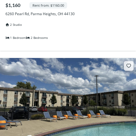
Randall Park Apartments
$1,160
Rent from: $1160.00
Shady Lake Apartments
6260 Pearl Rd, Parma Heights, OH 44130
Southgate Towers
2 Studio
Tamarac Apartments
Village on South Carpenter
1 Bedroom
2 Bedrooms
Yorktown Towers
Promotions
Gallery
Blog
Contact Us