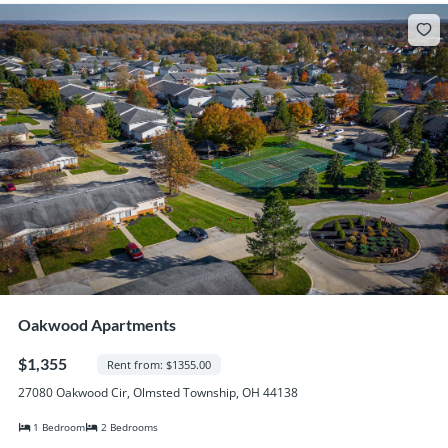
Oakwood Apartments
$1,355
Rent from: $1355.00
27080 Oakwood Cir, Olmsted Township, OH 44138
1 Bedroom
2 Bedrooms