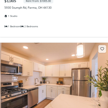
$1,005
Rent from: $1005.00
5930 Stumph Rd, Parma, OH 44130
1 Studio
1 Bedroom
2 Bedrooms