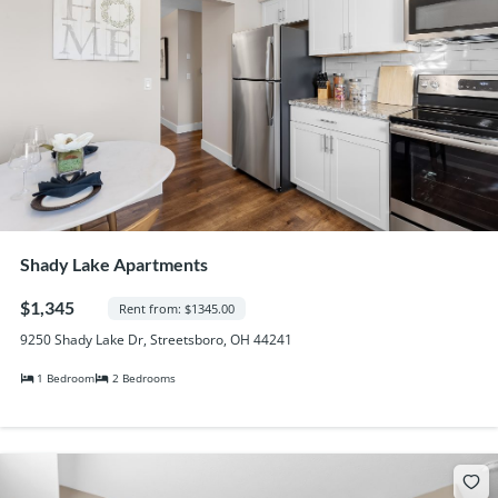
Shady Lake Apartments
$1,345
Rent from: $1345.00
9250 Shady Lake Dr, Streetsboro, OH 44241
1 Bedroom
2 Bedrooms