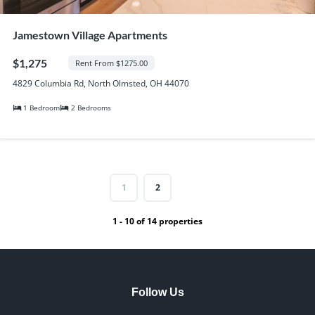
Jamestown Village Apartments
$1,275
Rent From $1275.00
4829 Columbia Rd, North Olmsted, OH 44070
1 Bedroom
2 Bedrooms
1
2
1 - 10 of 14 properties
Follow Us