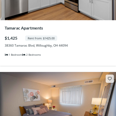
Tamarac Apartments
$1,425
Rent from: $1425.00
38360 Tamarac Blvd, Willoughby, OH 44094
1 Bedroom
2 Bedrooms