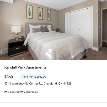
Randall Park Apartments
$860
Rent from: $860.00
4548 Warrensville Center Rd, Cleveland, OH 44128
1 Bedroom
2 Bedrooms