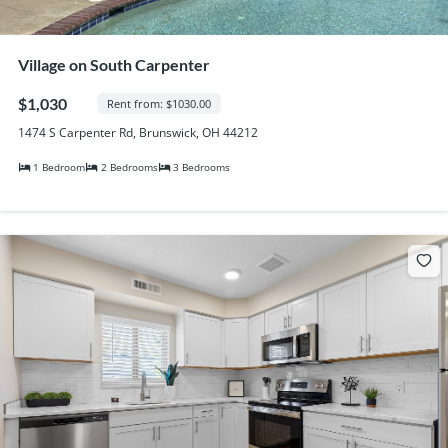
Village on South Carpenter
$1,030
Rent from: $1030.00
1474 S Carpenter Rd, Brunswick, OH 44212
1 Bedroom
2 Bedrooms
3 Bedrooms