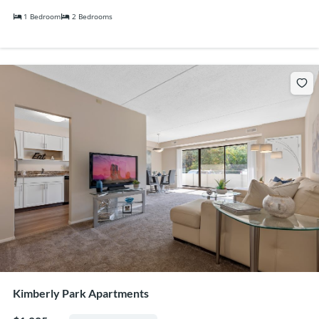
1 Bedroom
2 Bedrooms
Kimberly Park Apartments