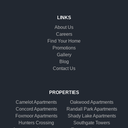
LINKS
About Us
Careers
Find Your Home
Promotions
Gallery
Blog
Contact Us
PROPERTIES
Camelot Apartments
Oakwood Apartments
Concord Apartments
Randall Park Apartments
Foxmoor Apartments
Shady Lake Apartments
Hunters Crossing
Southgate Towers