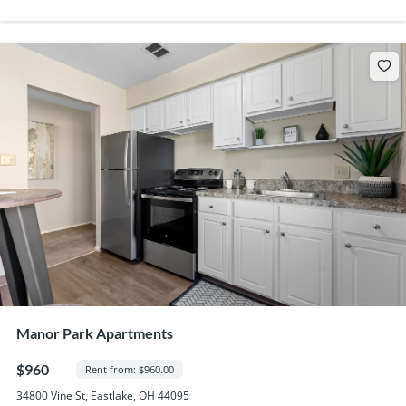
Manor Park Apartments
$960
Rent from: $960.00
34800 Vine St, Eastlake, OH 44095