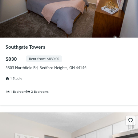
Southgate Towers
$830
Rent from: $830.00
5303 Northfield Rd, Bedford Heights, OH 44146
1 Studio
1 Bedroom
2 Bedrooms