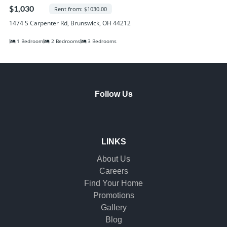
Randall Park Apartments
$1,030
Rent from: $1030.00
Shady Lake Apartments
1474 S Carpenter Rd, Brunswick, OH 44212
Southgate Towers
1 Bedroom
2 Bedrooms
3 Bedrooms
Tamarac Apartments
Village on South Carpenter
Yorktown Towers
Promotions
Follow Us
Gallery
Blog
Contact Us
LINKS
About Us
Careers
Find Your Home
Promotions
Gallery
Blog