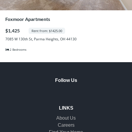
Foxmoor Apartments
$1,425
Rent from: $1425.00
7085 W 130th St, Parma Heights, OH 44130
2 Bedrooms
Follow Us
LINKS
About Us
Careers