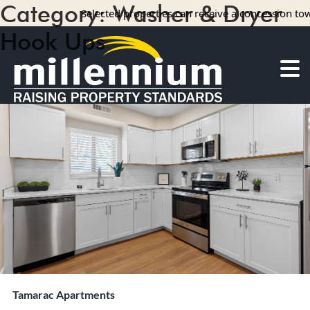
Category:
Washer & Dryer
Selected properties can receive a concession towar
Hook Ups
3 results
About Us
Careers
Find your home
Camelot Apartments
Concord Apartments
Foxmoor Apartments
Hunters Crossing Apartments
Jamestown Apartments
Kimberly Park Apartments
Manor Park Apartments
Tamarac Apartments
Oakwood Apartments