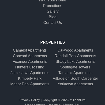
Find Your Home
Promotions
Gallery
Blog
Contact Us
PROPERTIES
Camelot Apartments
Oakwood Apartments
Concord Apartments
Randall Park Apartments
Foxmoor Apartments
Shady Lake Apartments
Hunters Crossing
Southgate Towers
Jamestown Apartments
Tamarac Apartments
Kimberly Park
Village on South Carpenter
Manor Park Apartments
Yorktown Apartments
Privacy Policy
| Copyright ©
2026 Millennium
Management | Design by
Mango Bay