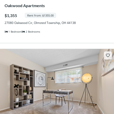
Oakwood Apartments
$1,355
Rent from: $1355.00
27080 Oakwood Cir, Olmsted Township, OH 44138
1 Bedroom
2 Bedrooms