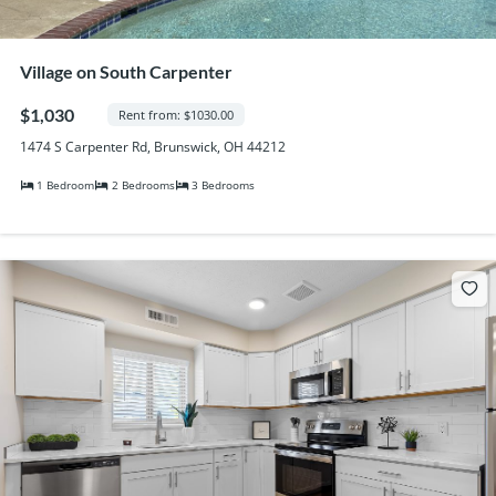
Village on South Carpenter
$1,030
Rent from: $1030.00
1474 S Carpenter Rd, Brunswick, OH 44212
1 Bedroom
2 Bedrooms
3 Bedrooms