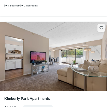
1 Bedroom
2 Bedrooms
Kimberly Park Apartments