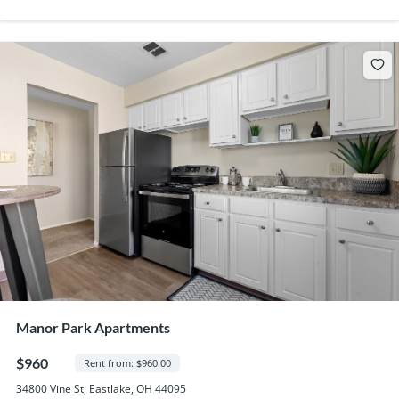
Manor Park Apartments
$960
Rent from: $960.00
34800 Vine St, Eastlake, OH 44095