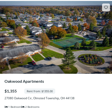
Oakwood Apartments
$1,355
Rent from: $1355.00
27080 Oakwood Cir, Olmsted Township, OH 44138
1 Bedroom
2 Bedrooms