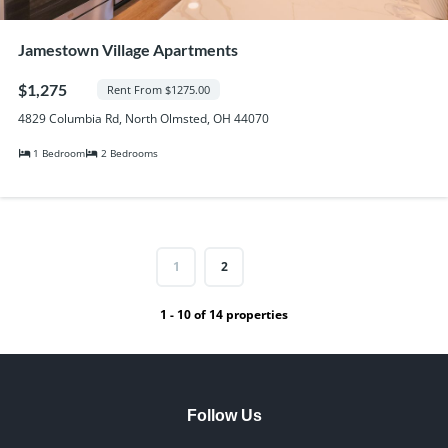
Jamestown Village Apartments
$1,275
Rent From $1275.00
4829 Columbia Rd, North Olmsted, OH 44070
1 Bedroom
2 Bedrooms
1
2
1 - 10 of 14 properties
Follow Us