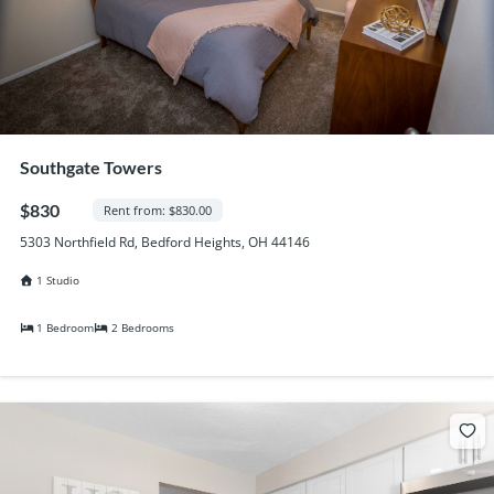
Southgate Towers
$830
Rent from: $830.00
5303 Northfield Rd, Bedford Heights, OH 44146
1 Studio
1 Bedroom
2 Bedrooms