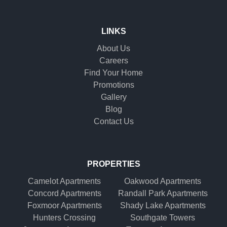
LINKS
About Us
Careers
Find Your Home
Promotions
Gallery
Blog
Contact Us
PROPERTIES
Camelot Apartments
Oakwood Apartments
Concord Apartments
Randall Park Apartments
Foxmoor Apartments
Shady Lake Apartments
Hunters Crossing
Southgate Towers