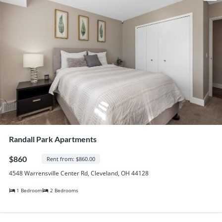
Randall Park Apartments
$860
Rent from: $860.00
4548 Warrensville Center Rd, Cleveland, OH 44128
1 Bedroom
2 Bedrooms