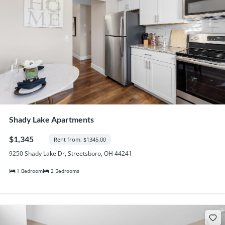
Shady Lake Apartments
$1,345
Rent from: $1345.00
9250 Shady Lake Dr, Streetsboro, OH 44241
1 Bedroom
2 Bedrooms