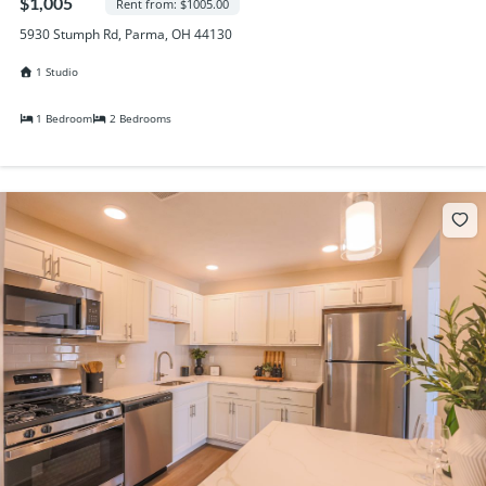
$1,005
Rent from: $1005.00
5930 Stumph Rd, Parma, OH 44130
1 Studio
1 Bedroom
2 Bedrooms