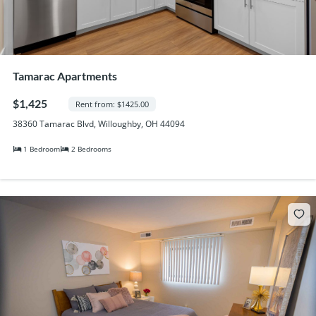
Tamarac Apartments
$1,425
Rent from: $1425.00
38360 Tamarac Blvd, Willoughby, OH 44094
1 Bedroom
2 Bedrooms