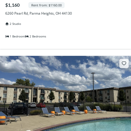
Randall Park Apartments
$1,160
Rent from: $1160.00
Shady Lake Apartments
6260 Pearl Rd, Parma Heights, OH 44130
Southgate Towers
2 Studio
Tamarac Apartments
Village on South Carpenter
1 Bedroom
2 Bedrooms
Yorktown Towers
Promotions
Gallery
Blog
Contact Us