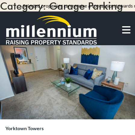
Category:
Garage Parking
Selected properties can receive a concession towards rent with 
14 results
About Us
Careers
Find your home
Camelot Apartments
Concord Apartments
Foxmoor Apartments
Hunters Crossing Apartments
Jamestown Apartments
Kimberly Park Apartments
Manor Park Apartments
Yorktown Towers
Oakwood Apartments