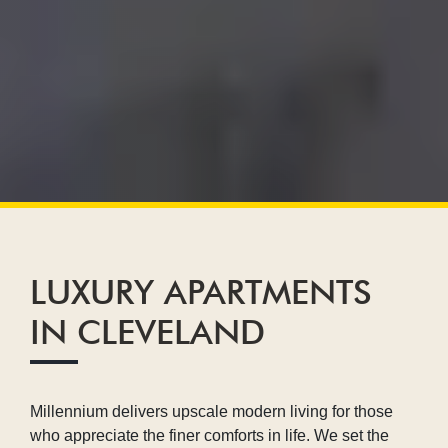
LUXURY APARTMENTS
IN CLEVELAND
Millennium delivers upscale modern living for those
who appreciate the finer comforts in life. We set the