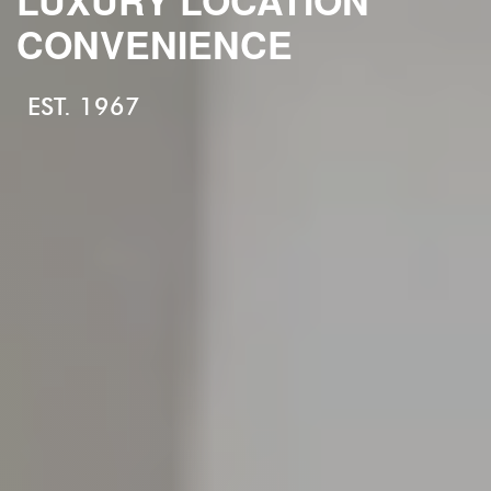
CONVENIENCE
EST. 1967