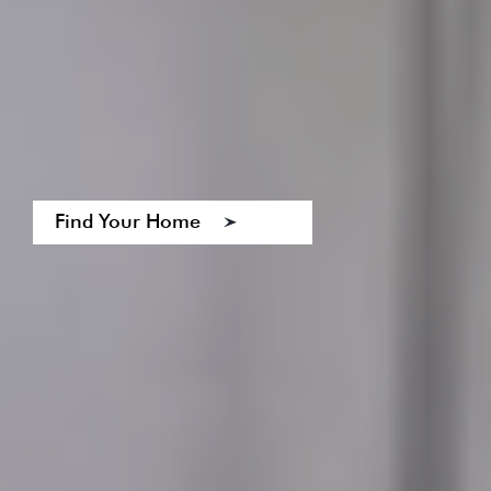
Find Your Home