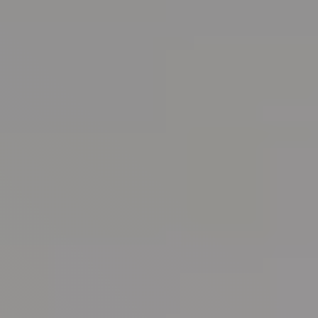
Randall Park Apartments
Shady Lake Apartments
Southgate Towers
Tamarac Apartments
Village on South Carpenter
Yorktown Towers
Promotions
Gallery
Blog
Contact Us
Live Here