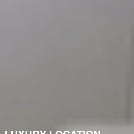
LUXURY LOCATION