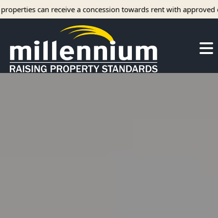
ve a concession towards rent with approved credit.
About Us
Careers
Find your home
Camelot Apartments
Concord Apartments
Foxmoor Apartments
Hunters Crossing Apartments
Jamestown Apartments
Kimberly Park Apartments
Manor Park Apartments
Oakwood Apartments