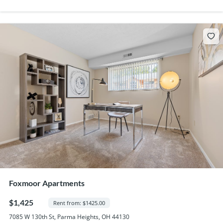
Foxmoor Apartments
$1,425
Rent from: $1425.00
7085 W 130th St, Parma Heights, OH 44130