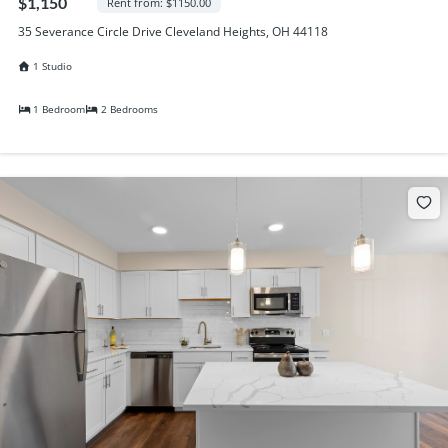
$1,150
Rent from: $1150.00
35 Severance Circle Drive Cleveland Heights, OH 44118
1 Studio
1 Bedroom
2 Bedrooms