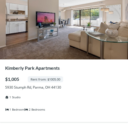
Kimberly Park Apartments
$1,005
Rent from: $1005.00
5930 Stumph Rd, Parma, OH 44130
1 Studio
1 Bedroom
2 Bedrooms