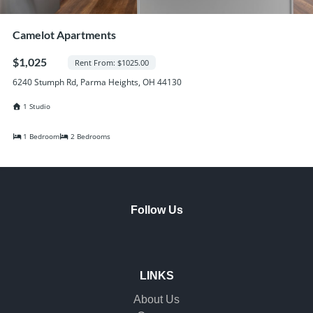
Camelot Apartments
$1,025
Rent From: $1025.00
6240 Stumph Rd, Parma Heights, OH 44130
1 Studio
1 Bedroom
2 Bedrooms
Follow Us
LINKS
About Us