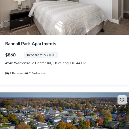
Randall Park Apartments
$860
Rent from: $860.00
4548 Warrensville Center Rd, Cleveland, OH 44128
1 Bedroom
2 Bedrooms