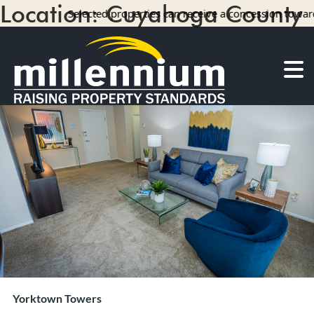
Location:
Cuyahoga County
Selected properties can receive a concession towards rent w
9 results
About Us
Careers
Find your home
Camelot Apartments
Concord Apartments
Foxmoor Apartments
Hunters Crossing Apartments
Jamestown Apartments
Kimberly Park Apartments
Manor Park Apartments
Yorktown Towers
Oakwood Apartments