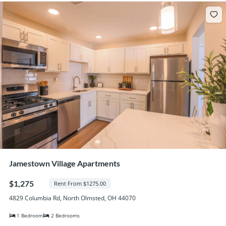
Jamestown Village Apartments
$1,275
Rent From $1275.00
4829 Columbia Rd, North Olmsted, OH 44070
1 Bedroom
2 Bedrooms