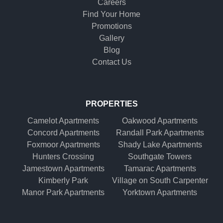
Careers
Find Your Home
Promotions
Gallery
Blog
Contact Us
PROPERTIES
Camelot Apartments
Oakwood Apartments
Concord Apartments
Randall Park Apartments
Foxmoor Apartments
Shady Lake Apartments
Hunters Crossing
Southgate Towers
Jamestown Apartments
Tamarac Apartments
Kimberly Park
Village on South Carpenter
Manor Park Apartments
Yorktown Apartments