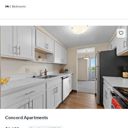
2 Bedrooms
Concord Apartments