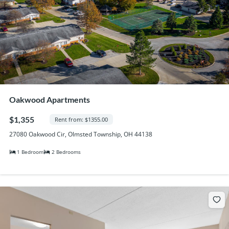
Oakwood Apartments
$1,355
Rent from: $1355.00
27080 Oakwood Cir, Olmsted Township, OH 44138
1 Bedroom
2 Bedrooms