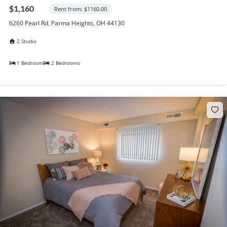
Randall Park Apartments
$1,160
Rent from: $1160.00
Shady Lake Apartments
6260 Pearl Rd, Parma Heights, OH 44130
Southgate Towers
2 Studio
Tamarac Apartments
Village on South Carpenter
1 Bedroom
2 Bedrooms
Yorktown Towers
Promotions
Gallery
Blog
Contact Us