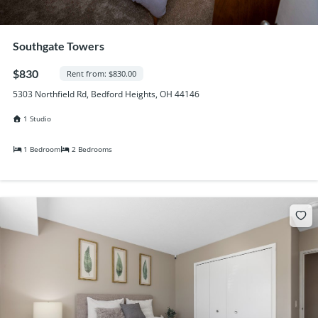
Southgate Towers
$830
Rent from: $830.00
5303 Northfield Rd, Bedford Heights, OH 44146
1 Studio
1 Bedroom
2 Bedrooms