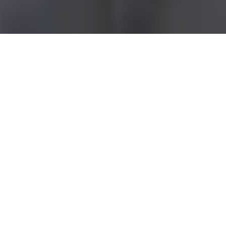
LUXURY APARTMENTS
IN CLEVELAND
Millennium delivers upscale modern living for those
who appreciate the finer comforts in life. We set the
bar for affordable sophistication in Cleveland and
Northern Ohio with comfortable studios, one and two
bedrooms apartments for rent. Our beautiful
apartments each come with modern amenities and
upscale living. Welcome to your new home. Who
knew life could be this good?