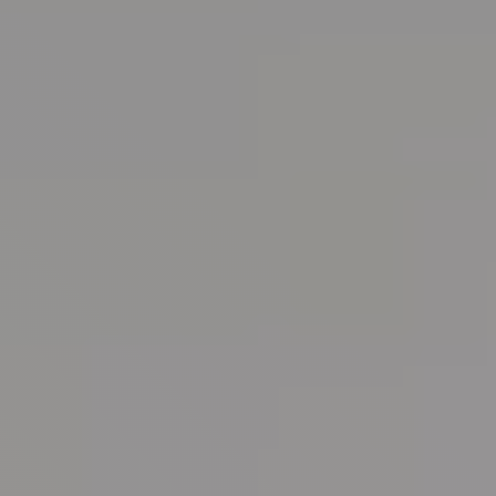
Randall Park Apartments
Shady Lake Apartments
Southgate Towers
Tamarac Apartments
Village on South Carpenter
Yorktown Towers
Promotions
Gallery
Blog
Contact Us
Live Here