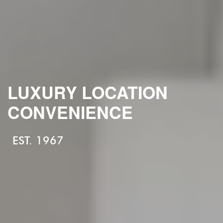
LUXURY LOCATION
CONVENIENCE
EST. 1967