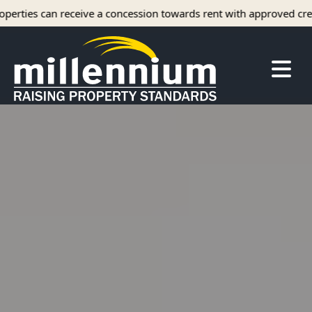
 a concession towards rent with approved credit.
About Us
Careers
Find your home
Camelot Apartments
Concord Apartments
Foxmoor Apartments
Hunters Crossing Apartments
Jamestown Apartments
Kimberly Park Apartments
Manor Park Apartments
Oakwood Apartments