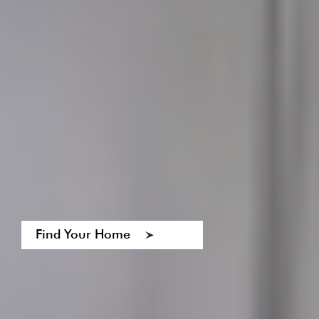
Find Your Home