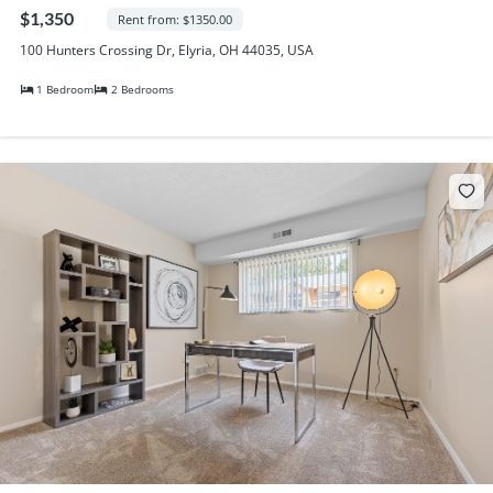
Randall Park Apartments
$1,350
Rent from: $1350.00
Shady Lake Apartments
100 Hunters Crossing Dr, Elyria, OH 44035, USA
Southgate Towers
1 Bedroom
2 Bedrooms
Tamarac Apartments
Village on South Carpenter
Yorktown Towers
Promotions
Gallery
Blog
Contact Us