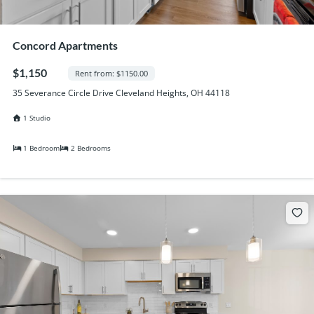
Concord Apartments
$1,150
Rent from: $1150.00
35 Severance Circle Drive Cleveland Heights, OH 44118
1 Studio
1 Bedroom
2 Bedrooms