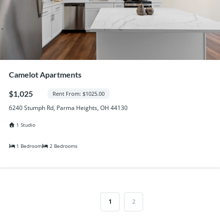
Camelot Apartments
$1,025
Rent From: $1025.00
6240 Stumph Rd, Parma Heights, OH 44130
1 Studio
1 Bedroom
2 Bedrooms
1
2