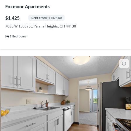
Foxmoor Apartments
$1,425
Rent from: $1425.00
7085 W 130th St, Parma Heights, OH 44130
2 Bedrooms