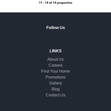
11 - 14 of 14 properties
Follow Us
LINKS
About Us
Careers
Find Your Home
Promotions
Gallery
Blog
Contact Us