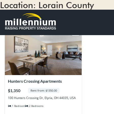
Location:
Lorain County
1 result
Sort by
Hunters Crossing Apartments
$1,350
Rent from: $1350.00
100 Hunters Crossing Dr, Elyria, OH 44035, USA
1 Bedroom
2 Bedrooms