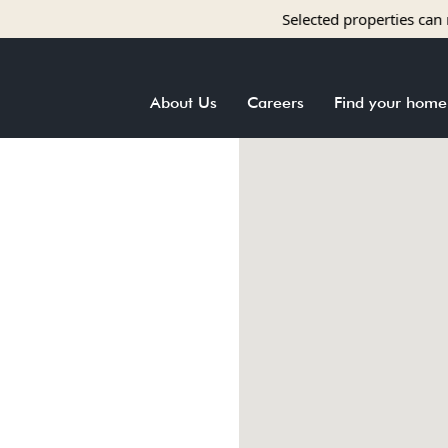
Selected properties can receiv
About Us
Careers
Find your home