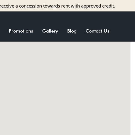
e a concession towards rent with approved credit.
Promotions
Gallery
Blog
Contact Us