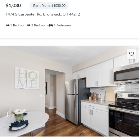
Randall Park Apartments
$1,030
Rent from: $1030.00
Shady Lake Apartments
1474 S Carpenter Rd, Brunswick, OH 44212
Southgate Towers
1 Bedroom
2 Bedrooms
3 Bedrooms
Tamarac Apartments
Village on South Carpenter
Yorktown Towers
Promotions
Gallery
Blog
Contact Us