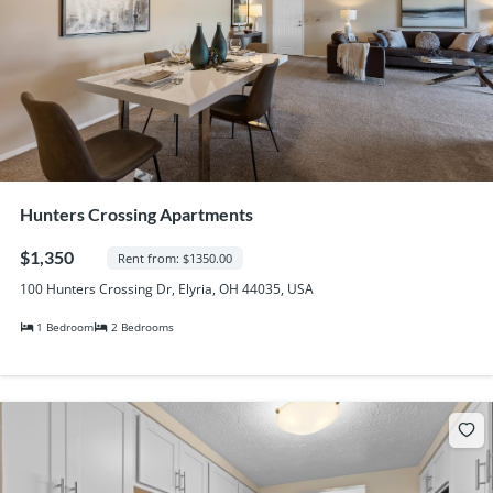
Hunters Crossing Apartments
$1,350
Rent from: $1350.00
100 Hunters Crossing Dr, Elyria, OH 44035, USA
1 Bedroom
2 Bedrooms