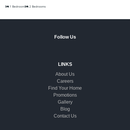
1 Bedroom
2 Bedrooms
Follow Us
LINKS
About Us
Careers
Find Your Home
Promotions
Gallery
Blog
Contact Us