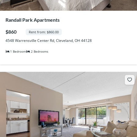
Randall Park Apartments
$860
Rent from: $860.00
4548 Warrensville Center Rd, Cleveland, OH 44128
1 Bedroom
2 Bedrooms