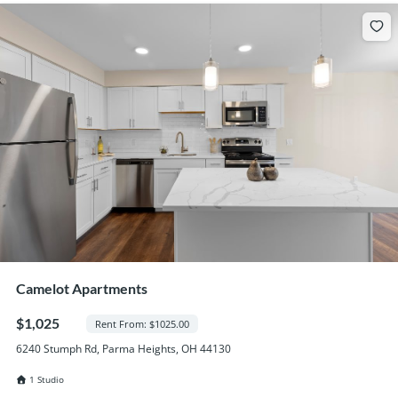
Camelot Apartments
$1,025
Rent From: $1025.00
6240 Stumph Rd, Parma Heights, OH 44130
1 Studio