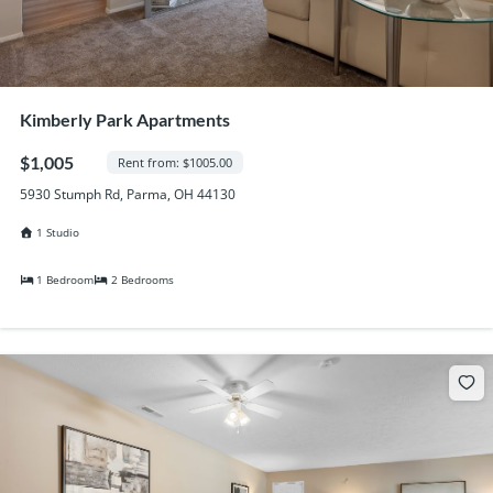
Kimberly Park Apartments
$1,005
Rent from: $1005.00
5930 Stumph Rd, Parma, OH 44130
1 Studio
1 Bedroom
2 Bedrooms