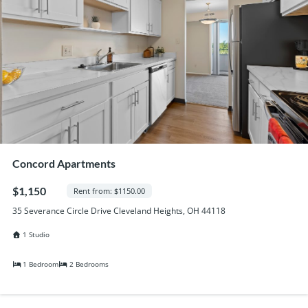
Concord Apartments
$1,150
Rent from: $1150.00
35 Severance Circle Drive Cleveland Heights, OH 44118
1 Studio
1 Bedroom
2 Bedrooms