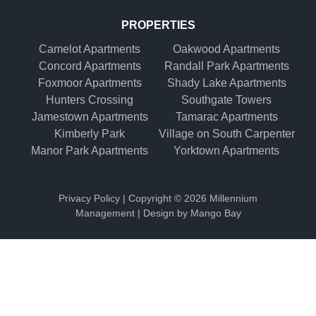
PROPERTIES
Camelot Apartments
Oakwood Apartments
Concord Apartments
Randall Park Apartments
Foxmoor Apartments
Shady Lake Apartments
Hunters Crossing
Southgate Towers
Jamestown Apartments
Tamarac Apartments
Kimberly Park
Village on South Carpenter
Manor Park Apartments
Yorktown Apartments
Privacy Policy
| Copyright ©
2026 Millennium
Management | Design by
Mango Bay