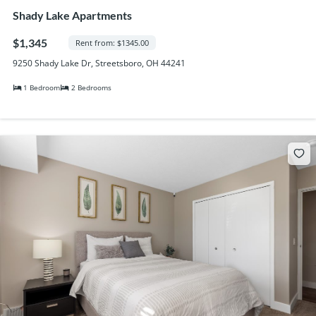
Shady Lake Apartments
$1,345
Rent from: $1345.00
9250 Shady Lake Dr, Streetsboro, OH 44241
1 Bedroom
2 Bedrooms