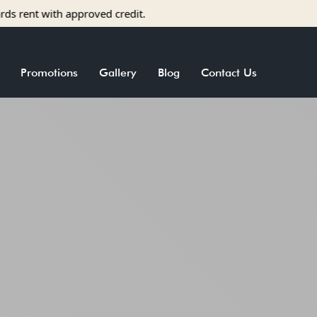
roved credit.
Promotions
Gallery
Blog
Contact Us