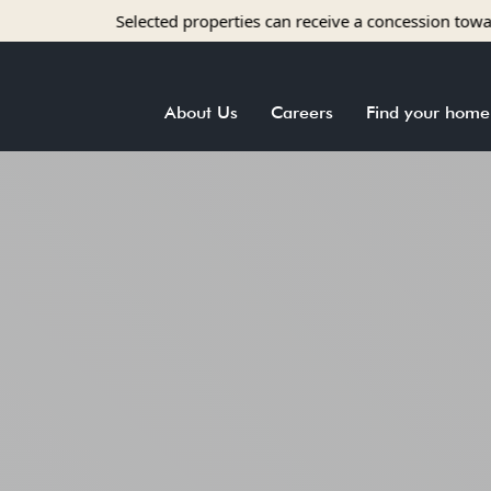
lected properties can receive a concession towards rent with app
About Us
Careers
Find your home