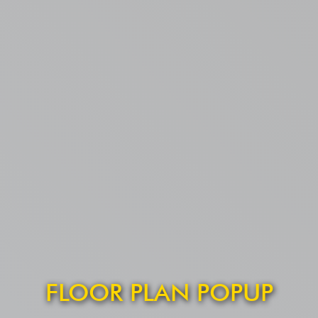
FLOOR PLAN POPUP