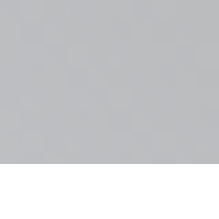
FLOOR PLAN POPUP