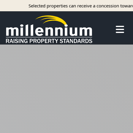
Selected properties can receive a concession towards 
About Us
Careers
Find your home
Camelot Apartments
Concord Apartments
Foxmoor Apartments
Hunters Crossing Apartments
Jamestown Apartments
Kimberly Park Apartments
Manor Park Apartments
Oakwood Apartments