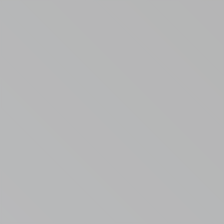
Randall Park Apartments
Shady Lake Apartments
Southgate Towers
Tamarac Apartments
Village on South Carpenter
Yorktown Towers
Promotions
Gallery
Blog
Contact Us