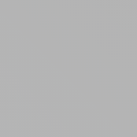
Randall Park Apartments
Shady Lake Apartments
Southgate Towers
Tamarac Apartments
Village on South Carpenter
Yorktown Towers
Promotions
Gallery
Blog
Contact Us