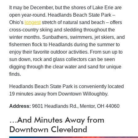
It may be December, but the shores of Lake Erie are
open year-round. Headlands Beach State Park –
Ohio’s
longest
stretch of natural sand beach – offers
cross-country skiing and sledding throughout the
winter months. Sunbathers, swimmers, jet skiers, and
fishermen flock to Headlands during the summer to
enjoy their favorite outdoor activities. From sun up to
sun down, rock and glass collectors can be seen
digging through the clear water and sand for unique
finds.
Headlands Beach State Park is conveniently located
19 minutes away from Downtown Willoughby.
Address:
9601 Headlands Rd., Mentor, OH 44060
…And Minutes Away from
Downtown Cleveland