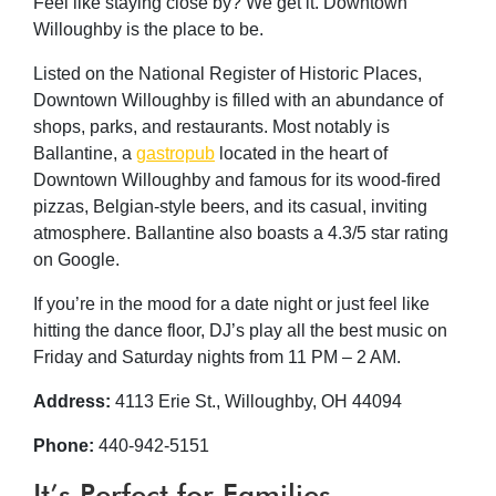
Feel like staying close by? We get it. Downtown
Willoughby is the place to be.
Listed on the National Register of Historic Places,
Downtown Willoughby is filled with an abundance of
shops, parks, and restaurants. Most notably is
Ballantine, a
gastropub
located in the heart of
Downtown Willoughby and famous for its wood-fired
pizzas, Belgian-style beers, and its casual, inviting
atmosphere. Ballantine also boasts a 4.3/5 star rating
on Google.
If you’re in the mood for a date night or just feel like
hitting the dance floor, DJ’s play all the best music on
Friday and Saturday nights from 11 PM – 2 AM.
Address:
4113 Erie St., Willoughby, OH 44094
Phone:
440-942-5151
It’s Perfect for Families