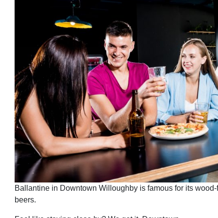
Ballantine in Downtown Willoughby is famous for its wood-f
beers.