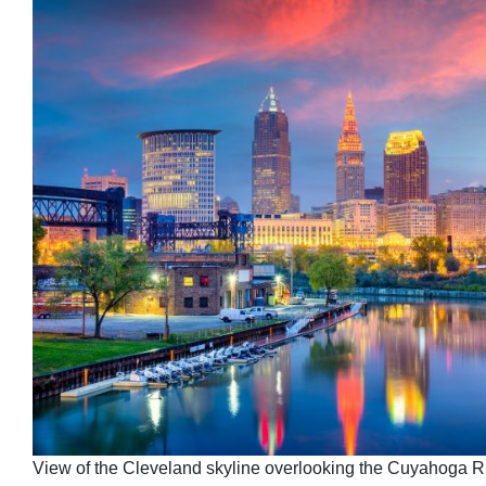
View of the Cleveland skyline overlooking the Cuyahoga Ri