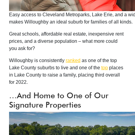
Easy access to Cleveland Metroparks, Lake Erie, and a wide 
makes Willoughby an ideal suburb for families of all kinds.
Great schools, affordable real estate, inexpensive rent
prices, and a diverse population – what more could
you ask for?
Willoughby is consistently
ranked
as one of the top
Lake County suburbs to live and one of the
top
places
in Lake County to raise a family, placing third overall
for 2022.
…And Home to One of Our
Signature Properties