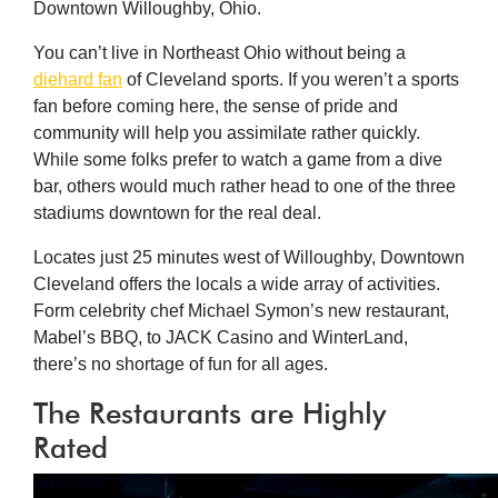
Downtown Willoughby, Ohio.
You can’t live in Northeast Ohio without being a
diehard fan
of Cleveland sports. If you weren’t a sports
fan before coming here, the sense of pride and
community will help you assimilate rather quickly.
While some folks prefer to watch a game from a dive
bar, others would much rather head to one of the three
stadiums downtown for the real deal.
Locates just 25 minutes west of Willoughby, Downtown
Cleveland offers the locals a wide array of activities.
Form celebrity chef Michael Symon’s new restaurant,
Mabel’s BBQ, to JACK Casino and WinterLand,
there’s no shortage of fun for all ages.
The Restaurants are Highly
Rated