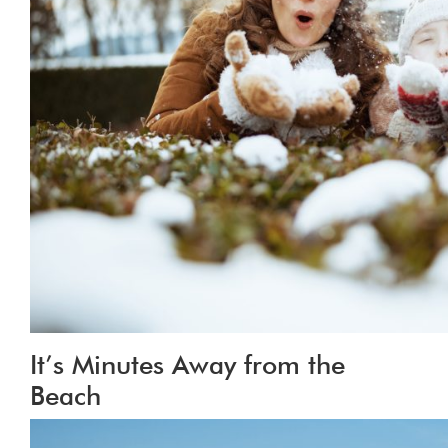
It’s Minutes Away from the
Beach