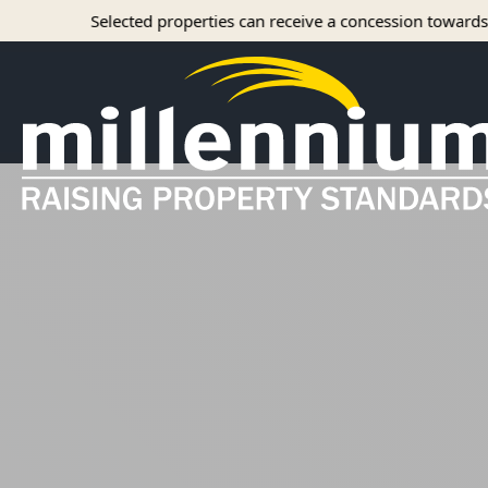
ted properties can receive a concession towards rent with approv
About Us
Careers
Find your home
Camelot Apartments
Concord Apartments
Foxmoor Apartments
Hunters Crossing Apartments
Jamestown Apartments
Kimberly Park Apartments
Manor Park Apartments
Oakwood Apartments