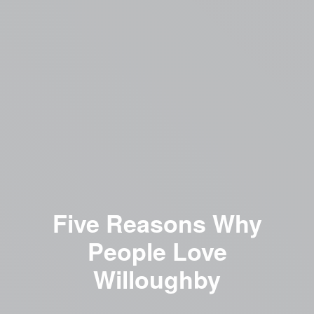
Five Reasons Why
People Love
Willoughby