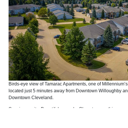
Birds-eye view of Tamarac Apartments, one of Millennium’s
located just 5 minutes away from Downtown Willoughby an
Downtown Cleveland.
Spacious units. Beautiful grounds. Close to everything.
Need we say more?
The answer is yes.