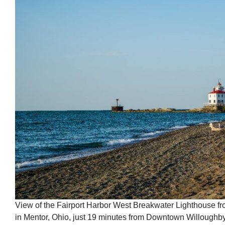
View of the Fairport Harbor West Breakwater Lighthouse 
in Mentor, Ohio, just 19 minutes from Downtown Willoughby