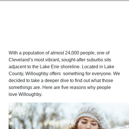
With a population of almost 24,000 people, one of
Cleveland’s most vibrant, sought-after suburbs sits
adjacent to the Lake Erie shoreline. Located in Lake
County, Willoughby offers something for everyone. We
decided to take a deeper dive to find out what those
somethings are. Here are five reasons why people
love Willoughby.