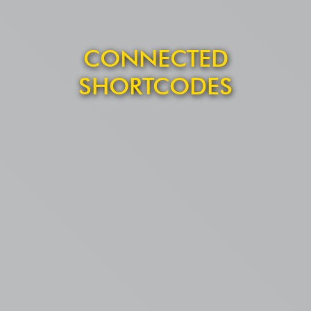
CONNECTED
SHORTCODES