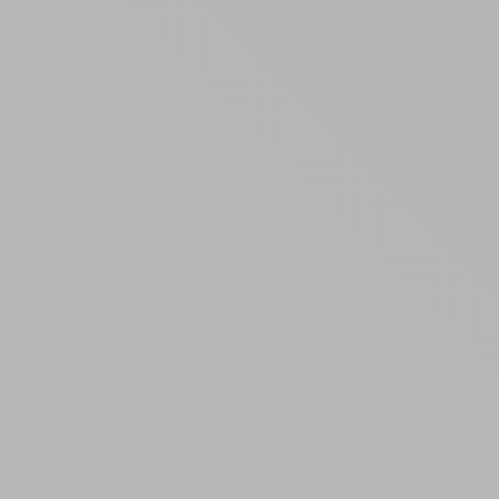
Randall Park Apartments
Shady Lake Apartments
Southgate Towers
Tamarac Apartments
Village on South Carpenter
Yorktown Towers
Promotions
Gallery
Blog
Contact Us