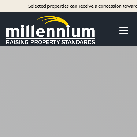
Selected properties can receive a concession towards r
About Us
Careers
Find your home
Camelot Apartments
Concord Apartments
Foxmoor Apartments
Hunters Crossing Apartments
Jamestown Apartments
Kimberly Park Apartments
Manor Park Apartments
Oakwood Apartments